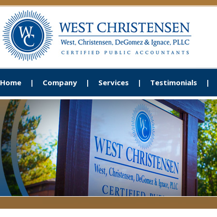
Home
Company
Services
Testimonials