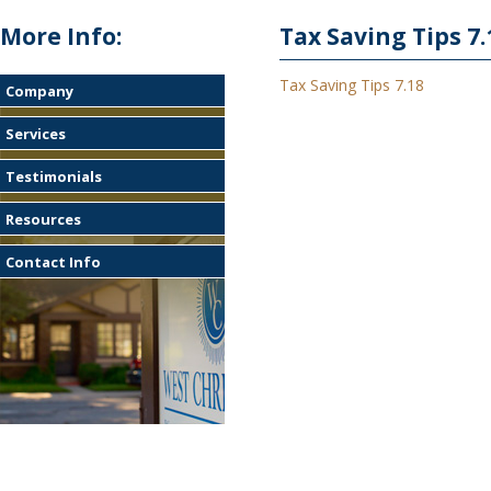
More Info:
Tax Saving Tips 7.
Tax Saving Tips 7.18
Company
Services
Testimonials
Resources
Contact Info