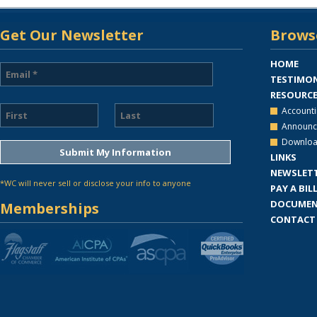
Get Our Newsletter
Browse
HOME
TESTIMON
RESOURC
Accounti
Announc
Downloa
LINKS
NEWSLET
*WC will never sell or disclose your info to anyone
PAY A BIL
DOCUMEN
Memberships
CONTACT