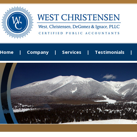
Home
Company
Services
Testimonials