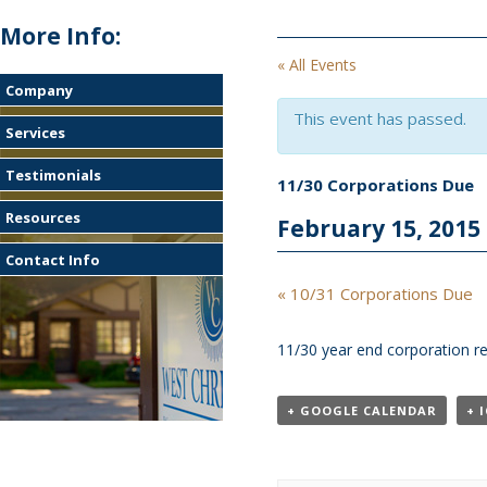
More Info:
« All Events
Company
This event has passed.
Services
Testimonials
11/30 Corporations Due
Resources
February 15, 2015
Contact Info
Event
«
10/31 Corporations Due
Navigation
11/30 year end corporation re
+ GOOGLE CALENDAR
+ 