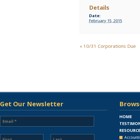
Details
Date:
February 15, 2015
Event
«
10/31 Corporations Due
Navigation
Get Our Newsletter
Browse
HOME
TESTIMON
RESOURC
Accounti