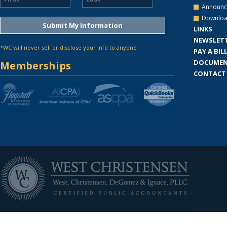
Announc
Downloa
LINKS
NEWSLET
*WC will never sell or disclose your info to anyone
PAY A BIL
DOCUMEN
Memberships
CONTACT